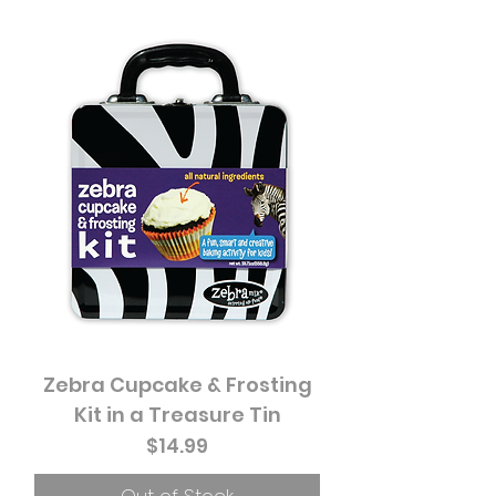
Zebra Cupcake & Frosting
Kit in a Treasure Tin
Price
$14.99