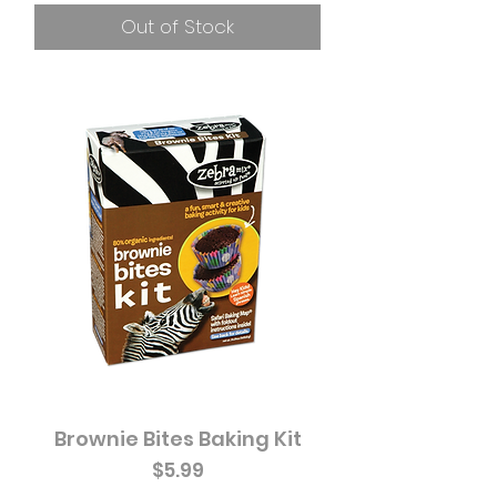
Out of Stock
Brownie Bites Baking Kit
Price
$5.99