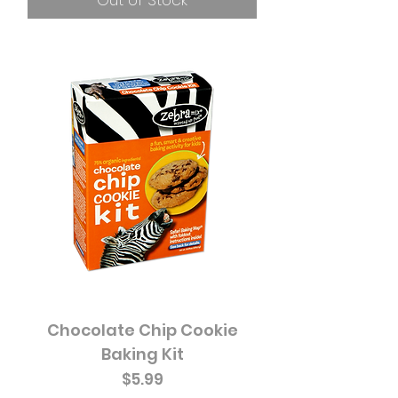
Out of Stock
Chocolate Chip Cookie
Baking Kit
Price
$5.99