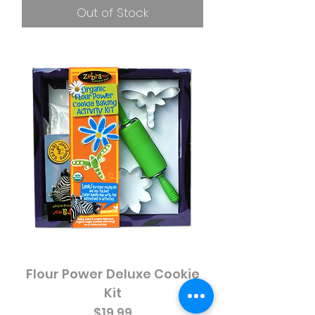
Out of Stock
Flour Power Deluxe Cookie
Kit
Price
$19.99