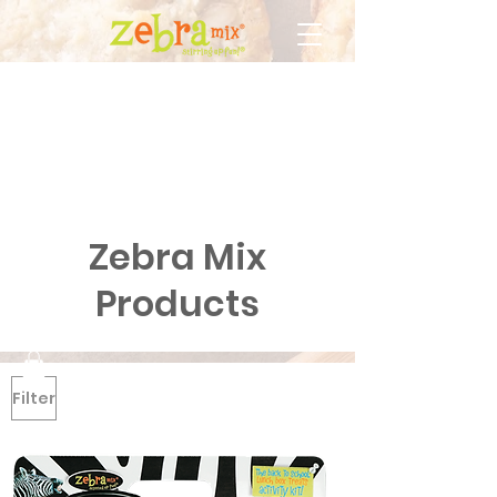
Zebra Mix
Products
Filter