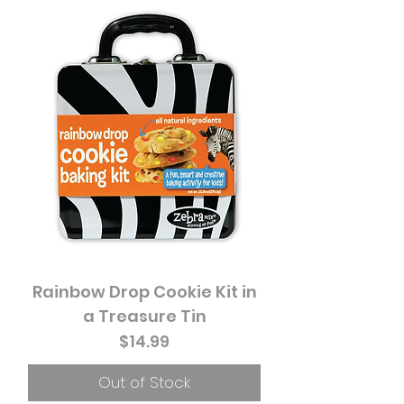
Rainbow Drop Cookie Kit in
a Treasure Tin
Price
$14.99
Out of Stock