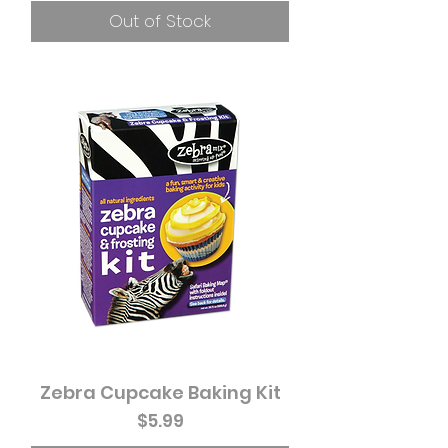
Out of Stock
Zebra Cupcake Baking Kit
Price
$5.99