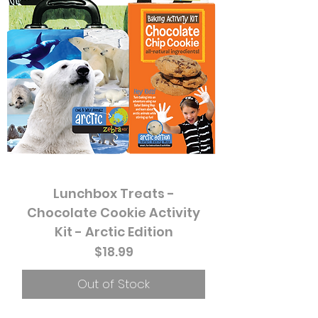
Lunchbox Treats -
Chocolate Cookie Activity
Kit - Arctic Edition
Price
$18.99
Out of Stock