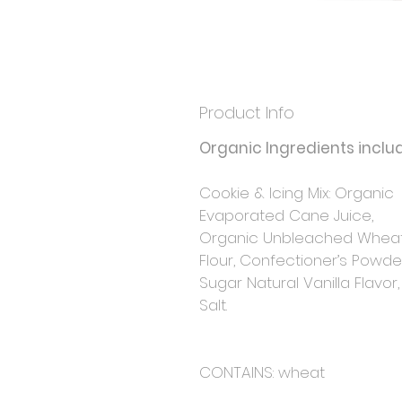
Product Info
Organic Ingredients includ
Cookie & Icing Mix: Organic 
Evaporated Cane Juice, 
Organic Unbleached Wheat
Flour, Confectioner’s Powde
Sugar Natural Vanilla Flavor
Salt.
CONTAINS: wheat