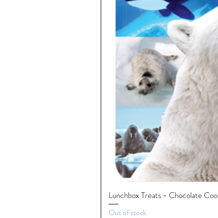
Lunchbox Treats - Chocolate Cooki
Out of stock