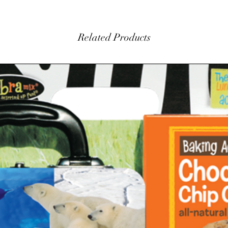
Related Products