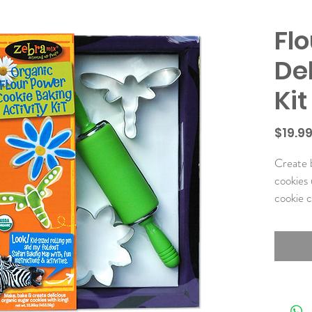
Fl
De
Kit
$19.9
Create b
cookies u
cookie c
Kit Incl
• Organ
• Organ
• Kids’ 
Pin