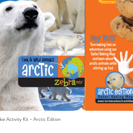
e Activity Kit - Arctic Edition
Quick View