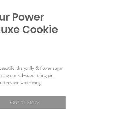
our Power
luxe Cookie
Price
9
eautiful dragonfly & flower sugar 
sing our kid-sized rolling pin, 
utters and white icing. 
udes:
Out of Stock
ic Super Cookie Mix
ic Royal Icing Mix
Size High-Quality Silicone Rolling 