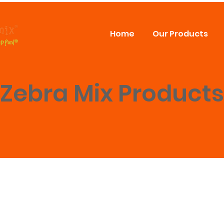
Home
Our Products
Zebra Mix Products