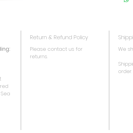
• Daisy
• Safar
- Side 1
instruct
- Side 2
Return & Refund Policy
Shipp
with ide
decorati
ing:
Please contact us for 
We sh
returns.
Makes 24
Shippi
order.
 
red 
, Sea 