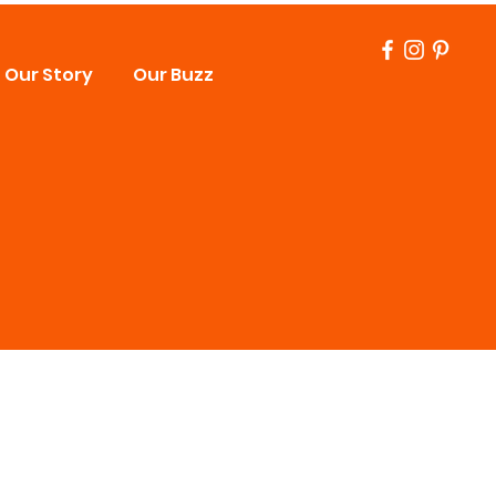
Our Story
Our Buzz