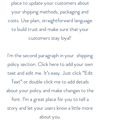
place to update your customers about
your shipping methods, packaging and
costs. Use plain, straightforward language
to build trust and make sure that your
customers stay loyal!
I'm the second paragraph in your shipping
policy section. Click here to add your own
text and edit me. It’s easy. Just click “Edit
Text” or double click me to add details
about your policy and make changes to the
font. I’m a great place for you to tell a
story and let your users know a little more
about you.