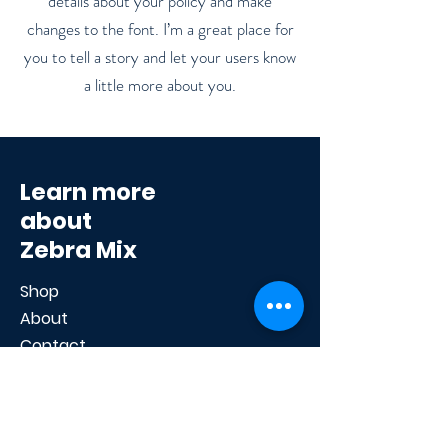
details about your policy and make
changes to the font. I’m a great place for
you to tell a story and let your users know
a little more about you.
Learn more
about
Zebra Mix
Shop
About
Contact
Help