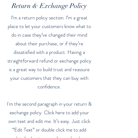
Return & Exchange Policy
I’m a return policy section. I’m a great
place to let your customers know what to
do in case they’ve changed their mind
about their purchase, or if they’re
dissatisfied with a product. Having a
straightforward refund or exchange policy
is a great way to build trust and reassure
your customers that they can buy with
confidence.
I'm the second paragraph in your return &
exchange policy. Click here to add your
own text and edit me. It’s easy. Just click
“Edit Text” or double click me to add