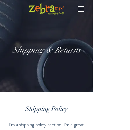
Shipping & Returns
Shipping Policy
I’m a shipping policy section. I’m a great