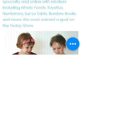
specialty and online with retailers
including Whole Foods, ToysRUs,
Nordstrom, Sur La Table, Borders Books
and more. We even earned a spot on
the Today Show.
So what's next?