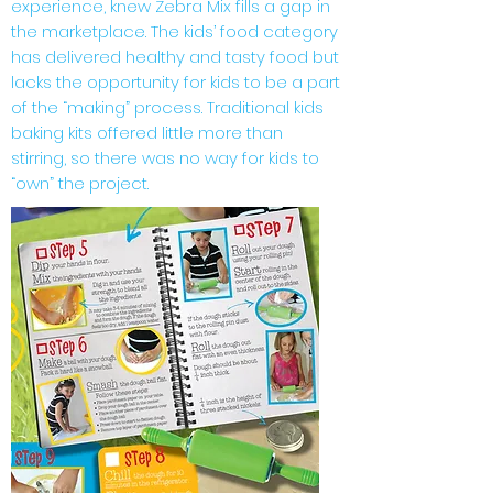
experience, knew Zebra Mix fills a gap in
the marketplace. The kids’ food category
has delivered healthy and tasty food but
lacks the opportunity for kids to be a part
of the “making” process. Traditional kids
baking kits offered little more than
stirring, so there was no way for kids to
“own” the project.