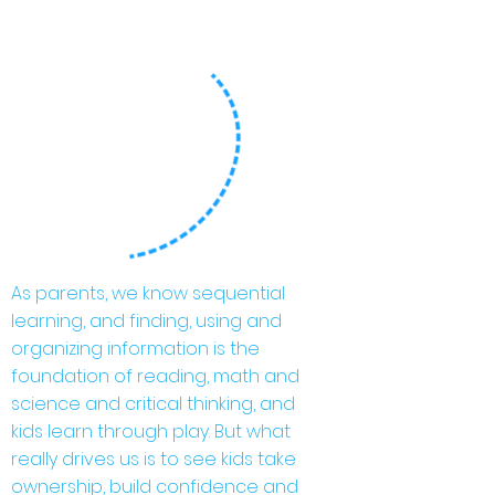
As parents, we know sequential
learning, and finding, using and
organizing information is the
foundation of reading, math and
science and critical thinking, and
kids learn through play. But what
really drives us is to see kids take
ownership, build confidence and