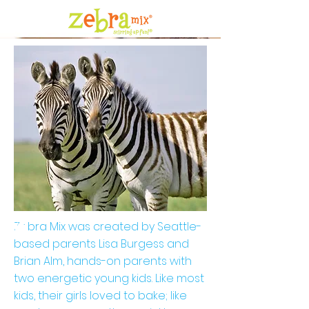
Zebra Mix was created by Seattle-
based parents Lisa Burgess and
Brian Alm, hands-on parents with
two energetic young kids. Like most
kids, their girls loved to bake; like