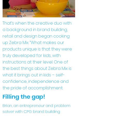
That’s when the creative duo with
a background in brand building,
retail and design began cooking
up Zebra Mix. “What makes our
products unique is that they were
truly developed for kids, with
instructions at their level. One of
the best things about Zebra Mix is
what it brings out in kids – self-
confidence, independence and
the pride of accomplishment.
Filling the gap!
Brian, an entrepreneur and problem
solver with CPG brand building