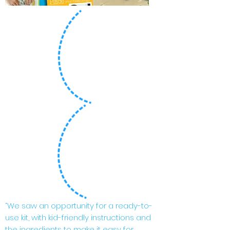
“We saw an opportunity for a ready-to-
use kit, with kid-friendly instructions and
the ingredients to make it easy for