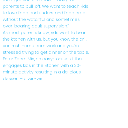
parents to pull-off. We want to teach kids
to love food and understand food prep
without the watchful and sometimes
over-bearing adult supervision.”
As most parents know, kids want to be in
the kitchen with us, but you know the drill,
you rush home from work and you’re
stressed trying to get dinner on the table.
Enter Zebra Mix, an easy-to-use kit that
engages kids in the kitchen with a 30-
minute activity resulting in a delicious
dessert – a win-win.