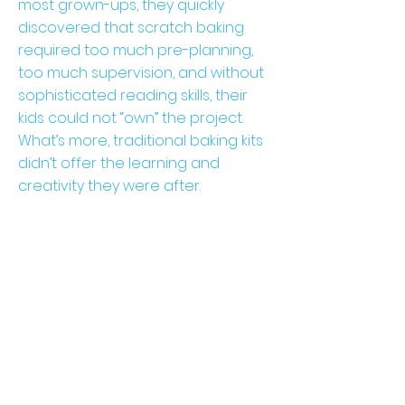
most grown-ups, they quickly
discovered that scratch baking
required too much pre-planning,
too much supervision, and without
sophisticated reading skills, their
kids could not “own” the project.
What’s more, traditional baking kits
didn’t offer the learning and
creativity they were after.
ou
r
st