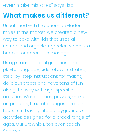
even make mistakes.” says Lisa.
What makes us different?
Unsatisfied with the chemical-laden
mixes in the market, we created a new
way to bake with kids that uses all-
natural and organic ingredients and is a
breeze for parents to manage!
Using smart, colorful graphics and
playful language, kids follow illustrated,
step-by-step instructions for making
delicious treats and have tons of fun
along the way with age-specific
activities. Word games, puzzles, mazes,
art projects, time challenges and fun
facts turn baking into a playground of
activities designed for a broad range of
ages. Our Brownie Bites even teach
Spanish.