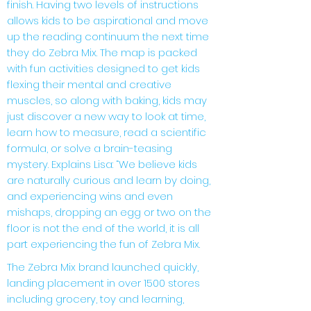
finish. Having two levels of instructions
allows kids to be aspirational and move
up the reading continuum the next time
they do Zebra Mix. The map is packed
with fun activities designed to get kids
flexing their mental and creative
muscles, so along with baking, kids may
just discover a new way to look at time,
learn how to measure, read a scientific
formula, or solve a brain-teasing
mystery. Explains Lisa: “We believe kids
are naturally curious and learn by doing,
and experiencing wins and even
mishaps, dropping an
egg or two on the
floor is not the end of the world, it is all
part experiencing the fun of Zebra Mix.
The Zebra Mix brand launched quickly,
landing placement in over 1500 stores
including grocery, toy and learning,