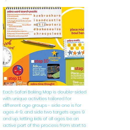
Each Safari Baking Map is double-sided
with unique activities tailored for
different age groups - side one is for
ages 4-9, and side two targets ages 9
and up, letting kids of all ages be an
active part of the process from start to